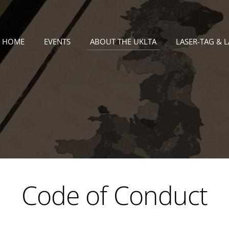
HOME
EVENTS
ABOUT THE UKLTA
LASER-TAG & 
Code of Conduct