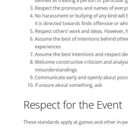
defined as treating a person or particular 
Respect the pronouns and names of every
No harassment or bullying of any kind will 
it is directed towards finds offensive or w
Respect others’ work and ideas. However, 
Assume the best of intentions behind other
experiences
Assume the best intentions and respect de
Welcome constructive criticism and analy
misunderstandings
Communicate early and openly about possibl
If unsure about something, ask
Respect for the Event
These standards apply at games and other in-p