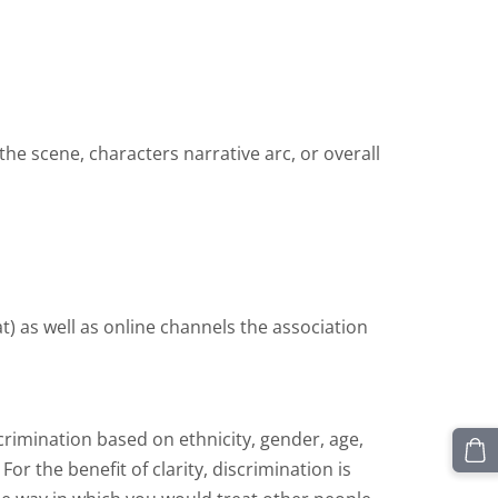
 the scene, characters narrative arc, or overall
) as well as online channels the association
crimination based on ethnicity, gender, age,
 For the benefit of clarity, discrimination is