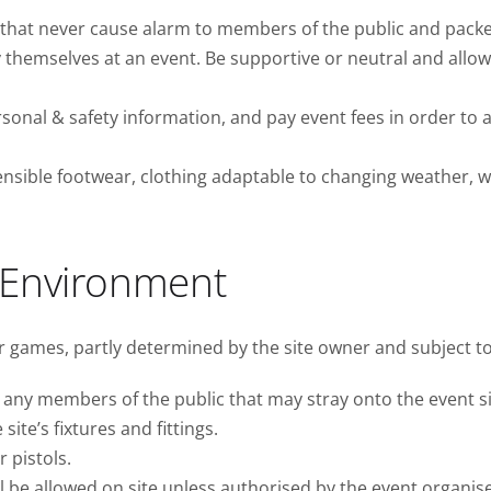
hat never cause alarm to members of the public and packed
y themselves at an event. Be supportive or neutral and allow
onal & safety information, and pay event fees in order to a
nsible footwear, clothing adaptable to changing weather, wat
 Environment
ur games, partly determined by the site owner and subject t
any members of the public that may stray onto the event si
te’s fixtures and fittings.
 pistols.
be allowed on site unless authorised by the event organise