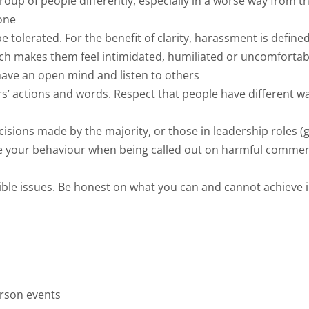
group of people differently, especially in a worse way from 
one
be tolerated. For the benefit of clarity, harassment is defi
hich makes them feel intimidated, humiliated or uncomfortab
have an open mind and listen to others
s’ actions and words. Respect that people have different wa
cisions made by the majority, or those in leadership roles
se your behaviour when being called out on harmful comme
e issues. Be honest on what you can and cannot achieve in 
erson events