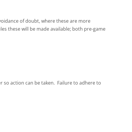
 avoidance of doubt, where these are more
rules these will be made available; both pre-game
r so action can be taken. Failure to adhere to