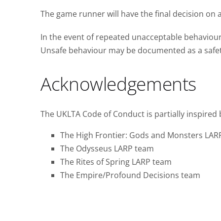
The game runner will have the final decision on a
In the event of repeated unacceptable behaviour 
Unsafe behaviour may be documented as a safety 
Acknowledgements
The UKLTA Code of Conduct is partially inspired 
The High Frontier: Gods and Monsters LAR
The Odysseus LARP team
The Rites of Spring LARP team
The Empire/Profound Decisions team