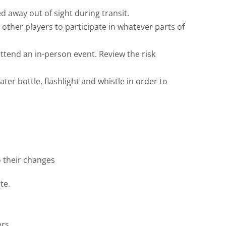
 away out of sight during transit.
 other players to participate in whatever parts of
ttend an in-person event. Review the risk
er bottle, flashlight and whistle in order to
o their changes
te.
rs.