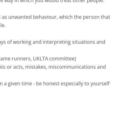
the way in which you would treat other people.
ned as unwanted behaviour, which the person that
le.
ys of working and interpreting situations and
 (game runners, UKLTA committee)
nts or acts, mistakes, miscommunications and
a given time - be honest especially to yourself