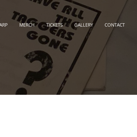
LARP
MERCH
TICKETS
GALLERY
CONTACT