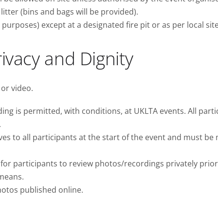
litter (bins and bags will be provided).
urposes) except at a designated fire pit or as per local site
rivacy and Dignity
 or video.
g is permitted, with conditions, at UKLTA events. All partic
.
s to all participants at the start of the event and must be
r participants to review photos/recordings privately prior 
 means.
hotos published online.