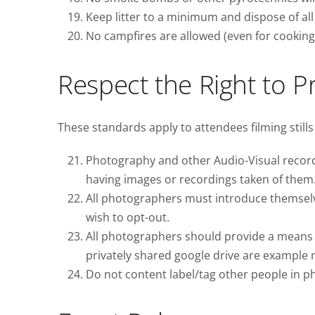
Keep litter to a minimum and dispose of all 
No campfires are allowed (even for cooking p
Respect the Right to P
These standards apply to attendees filming stills
Photography and other Audio-Visual recordin
having images or recordings taken of them
All photographers must introduce themselve
wish to opt-out.
All photographers should provide a means fo
privately shared google drive are example
Do not content label/tag other people in p