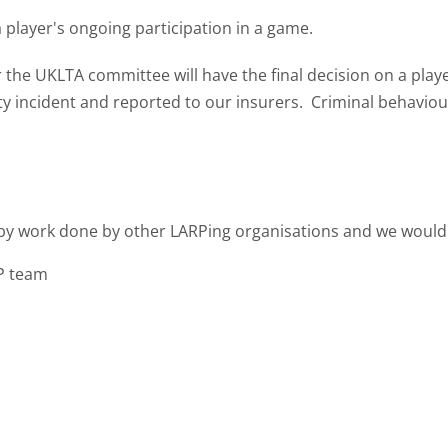
 player's ongoing participation in a game.
the UKLTA committee will have the final decision on a player
incident and reported to our insurers. Criminal behaviour 
by work done by other LARPing organisations and we would li
P team