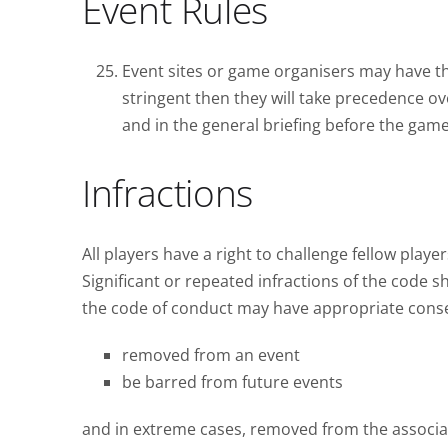
Event Rules
Event sites or game organisers may have th
stringent then they will take precedence ov
and in the general briefing before the game
Infractions
All players have a right to challenge fellow playe
Significant or repeated infractions of the code 
the code of conduct may have appropriate cons
removed from an event
be barred from future events
and in extreme cases, removed from the associa