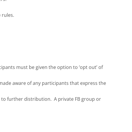
 rules.
ipants must be given the option to ‘opt out’ of
 made aware of any participants that express the
to further distribution. A private FB group or