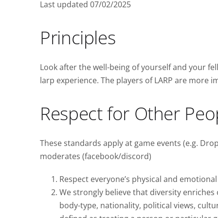
Last updated 07/02/2025
Principles
Look after the well-being of yourself and your fel
larp experience. The players of LARP are more i
Respect for Other Peo
These standards apply at game events (e.g. Dropz
moderates (facebook/discord)
Respect everyone’s physical and emotional 
We strongly believe that diversity enriche
body-type, nationality, political views, cultu