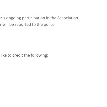
's ongoing participation in the Association.
will be reported to the police.
ke to credit the following: