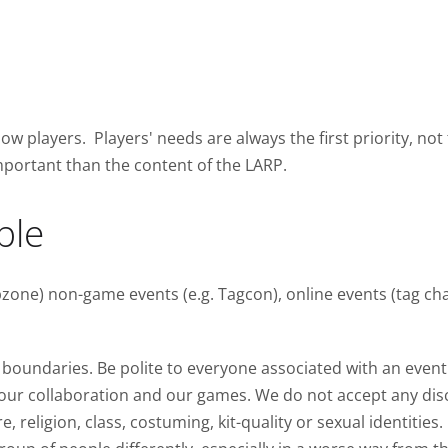
low players. Players' needs are always the first priority, not
mportant than the content of the LARP.
ple
one) non-game events (e.g. Tagcon), online events (tag chat
boundaries. Be polite to everyone associated with an event
s our collaboration and our games. We do not accept any dis
re, religion, class, costuming, kit-quality or sexual identities.