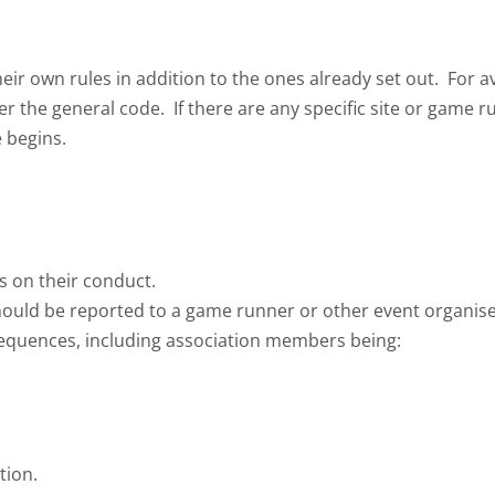
eir own rules in addition to the ones already set out. For
er the general code. If there are any specific site or game 
 begins.
rs on their conduct.
should be reported to a game runner or other event organise
equences, including association members being:
tion.