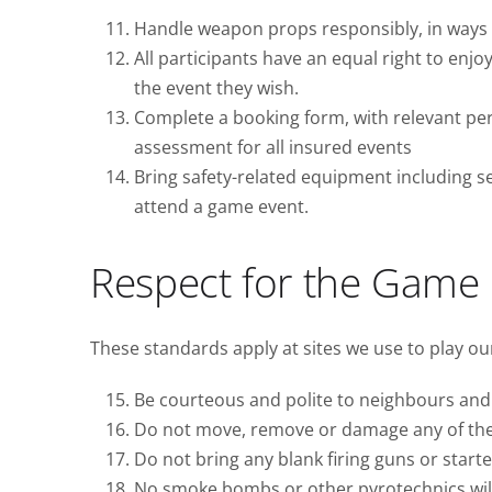
Handle weapon props responsibly, in ways t
All participants have an equal right to enjo
the event they wish.
Complete a booking form, with relevant pers
assessment for all insured events
Bring safety-related equipment including se
attend a game event.
Respect for the Game
These standards apply at sites we use to play o
Be courteous and polite to neighbours and 
Do not move, remove or damage any of the si
Do not bring any blank firing guns or starter
No smoke bombs or other pyrotechnics will 