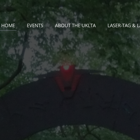
HOME
EVENTS
ABOUT THE UKLTA
LASER-TAG & 