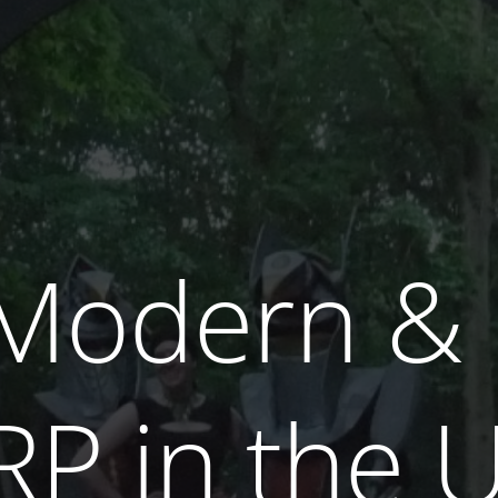
, Modern &
RP
in the U