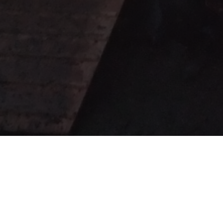
ails on our
events page