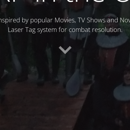
spired by popular Movies, TV Shows and Nove
Laser Tag system for combat resolution.