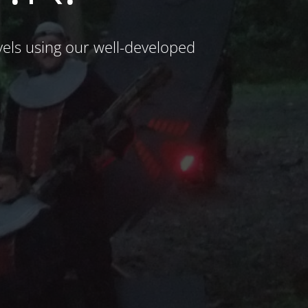
ls using our well-developed