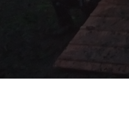
Upcoming Events - det
Something & Social
- January 16-18 2026
Tag-Con
- February 21st 2026