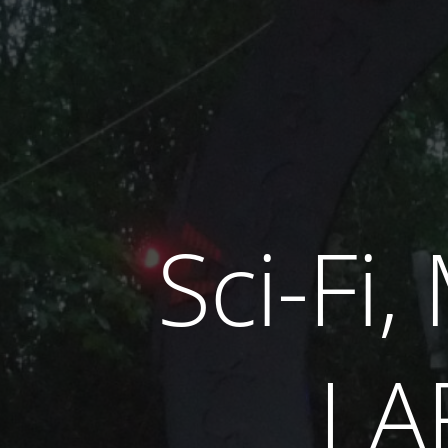
Sci-Fi
LA