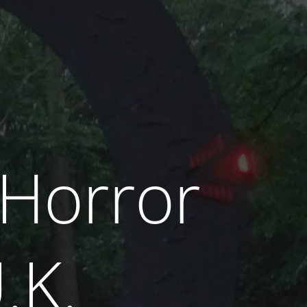
 Horror
.K.