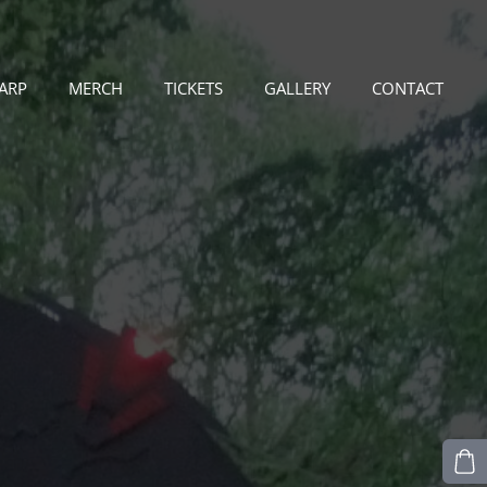
LARP
MERCH
TICKETS
GALLERY
CONTACT