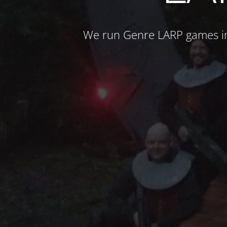
We run Genre LARP games in